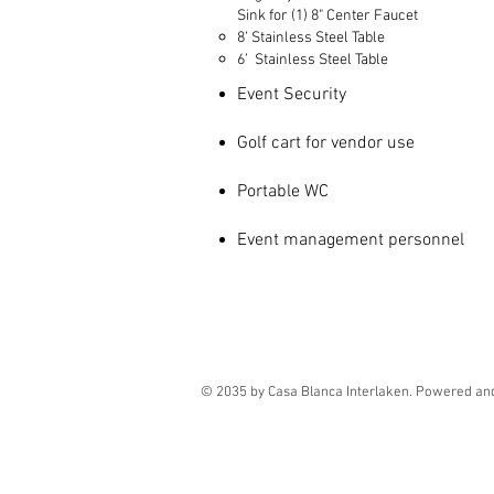
Sink for (1) 8" Center Faucet
8’ Stainless Steel Table
6’ Stainless Steel Table
Event Security
Golf cart for vendor use
Portable WC
Event management personnel
© 2035 by Casa Blanca Interlaken. Powered an