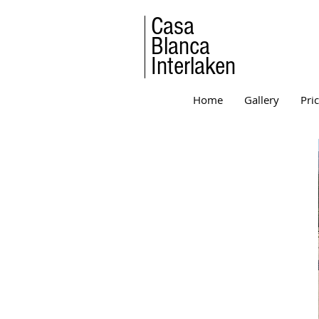
Casa
Blanca
Interlaken
Home
Gallery
Pri