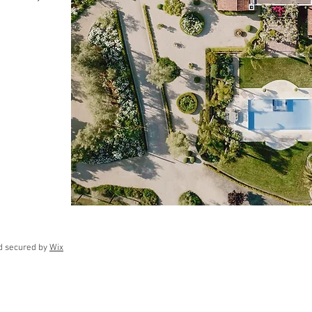
d secured by
Wix