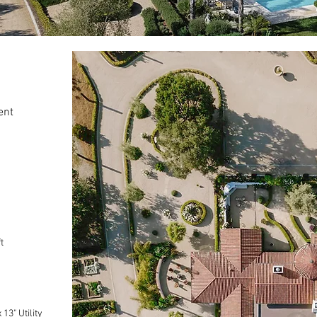
ent
t
13" Utility