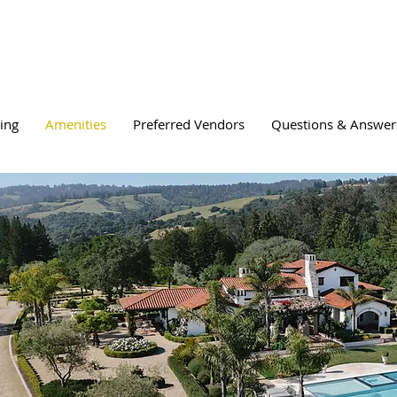
cing
Amenities
Preferred Vendors
Questions & Answer