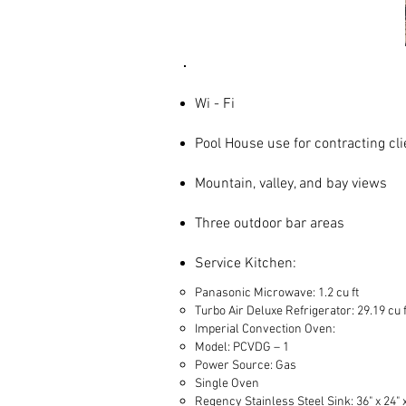
Site Features
Wi - Fi
Pool House use for contracting cli
Mountain, valley, and bay views
Three outdoor bar areas
Service Kitchen:
Panasonic Microwave: 1.2 cu ft
Turbo Air Deluxe Refrigerator: 29.19 cu f
Imperial Convection Oven:
Model: PCVDG – 1
Power Source: Gas
Single Oven
Regency Stainless Steel Sink: 36" x 24" x 