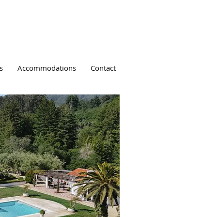
s
Accommodations
Contact