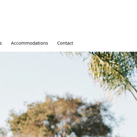
s
Accommodations
Contact