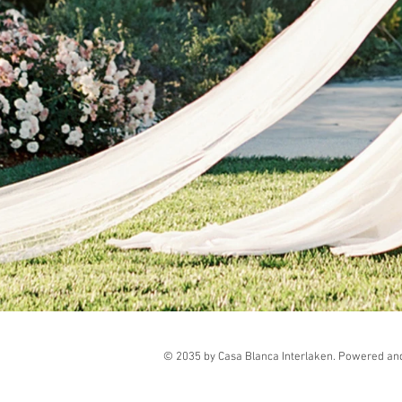
© 2035 by Casa Blanca Interlaken. Powered an