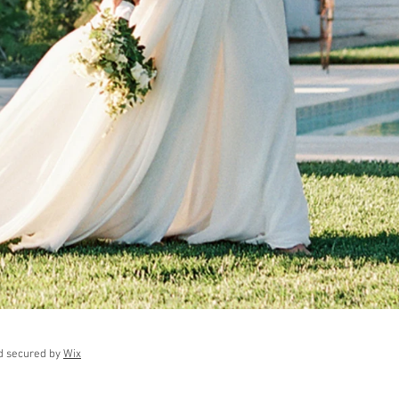
d secured by
Wix