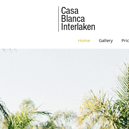
Casa
Blanca
Interlaken
Home
Gallery
Pri